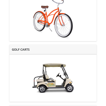
GOLF CARTS