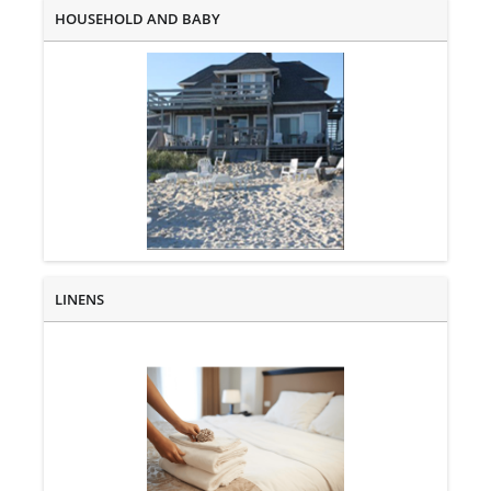
HOUSEHOLD AND BABY
LINENS