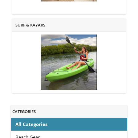
SURF & KAYAKS
CATEGORIES
All Categories
Beach Gear