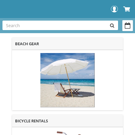
SEARCH
OUR
BEACH GEAR
STORE
BICYCLE RENTALS