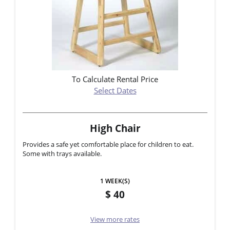
To Calculate Rental Price
Select Dates
High Chair
Provides a safe yet comfortable place for children to eat.
Some with trays available.
1 WEEK(S)
40
View more rates