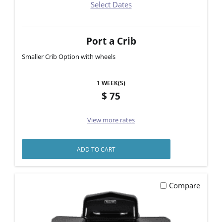
Select Dates
Port a Crib
Smaller Crib Option with wheels
1 WEEK(S)
75
View more rates
ADD TO CART
Compare