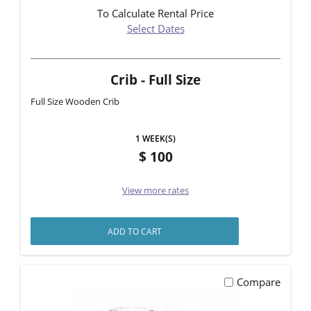
To Calculate Rental Price
Select Dates
Crib - Full Size
Full Size Wooden Crib
1 WEEK(S)
100
View more rates
ADD TO CART
Compare