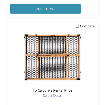
ADD TO CART
Compare
To Calculate Rental Price
Select Dates