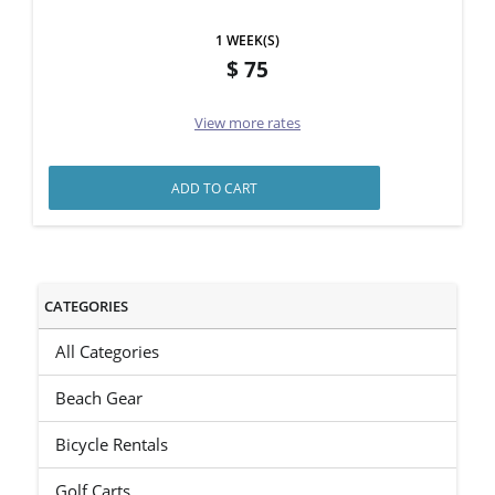
1 WEEK(S)
75
View more rates
ADD TO CART
CATEGORIES
All Categories
Beach Gear
Bicycle Rentals
Golf Carts