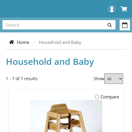
SEARCH
OUR
Home
Household and Baby
STORE
Household and Baby
1 - 7 of 7 results
Show
Compare