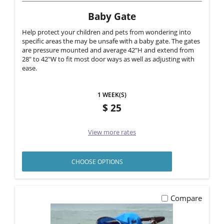
Baby Gate
Help protect your children and pets from wondering into
specific areas the may be unsafe with a baby gate. The gates
are pressure mounted and average 42"H and extend from
28" to 42"W to fit most door ways as well as adjusting with
ease.
1 WEEK(S)
25
View more rates
CHOOSE OPTIONS
Compare