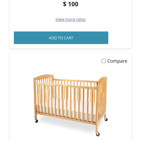
100
View more rates
ADD TO CART
Compare