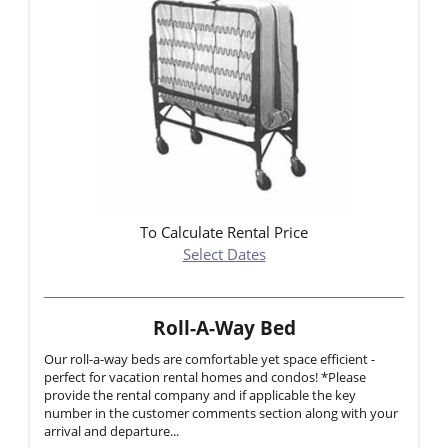
To Calculate Rental Price
Select Dates
Roll-A-Way Bed
Our roll-a-way beds are comfortable yet space efficient -
perfect for vacation rental homes and condos! *Please
provide the rental company and if applicable the key
number in the customer comments section along with your
arrival and departure...