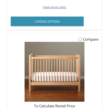
View more rates
CHOOSE OPTIONS
Compare
To Calculate Rental Price