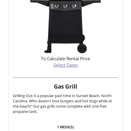
To Calculate Rental Price
Select Dates
Gas Grill
Grilling-Out is a popular past time in Sunset Beach, North
Carolina. Who doesn't love burgers and hot dogs while at
the beach? Our gas grills come complete with one free
propane tank.
1 WEEK(S)