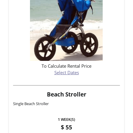
To Calculate Rental Price
Select Dates
Beach Stroller
Single Beach Stroller
1 WEEK(S)
55